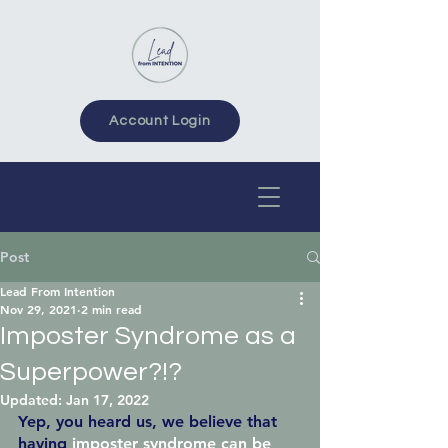
Account Login
Post
Lead From Intention
Nov 29, 2021
2 min read
Imposter Syndrome as a
Superpower?!?
Updated:
Jan 17, 2022
Yep, you heard us, we believe that 
having
imposter syndrome can be 