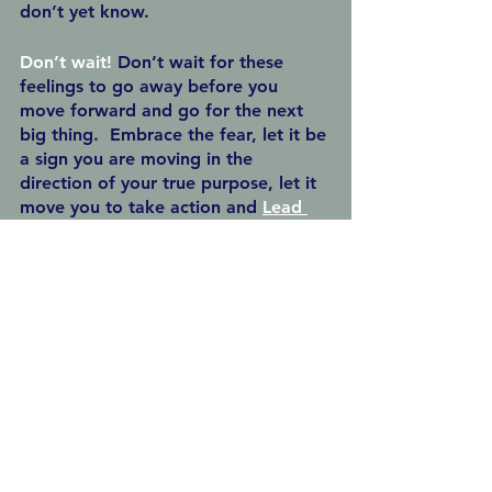
don’t yet know.
Don’t wait! 
Don’t wait for these 
feelings to go away before you 
move forward and go for the next 
big thing.  Embrace the fear, let it be 
a sign you are moving in the 
direction of your true purpose, let it 
move you to take action and 
Lead 
from Intention
.
See All
Recent Posts