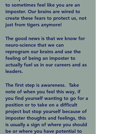
to sometimes feel like you are an 
imposter. Our brains are wired to 
create these fears to protect us, not 
just from tigers anymore!
The good news is that we know for 
neuro-science that we can 
reprogram our brains and use the 
feeling of being an imposter to 
actually fuel us in our careers and as 
leaders.
The first step is awareness.  Take 
note of when you feel this way, if 
you find yourself wanting to go for a 
position or to take on a difficult 
project but stop yourself because of 
imposter thoughts and feelings, this 
is usually a sign of where you should 
be or where you have potential to 