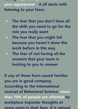
your superpower
.  It all starts with 
listening to your fears.
The fear that you don’t have all 
the skills you need to go for the 
role you really want
The fear that you might fail 
because you haven’t done this 
work before in this way
The fear of not having all the 
answers that your team is 
looking to you to answer
If any of these fears sound familiar 
you are in good company.  
According to the International 
Journal of Behavioral Science, 
more 
than 70% of people are affected
 by 
workplace imposter thoughts at 
some point in their lives. It is natural 