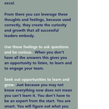
excel.
From there you can leverage these 
thoughts and feelings, because used 
correctly, they create the curiosity 
and growth that all successful 
leaders embody.  
Use these feelings to ask questions 
and be curious.  
When you don’t 
have all the answers this gives you 
an opportunity to listen, to learn and 
to engage your team.  
Seek out opportunities to learn and 
grow
.
 Just because you may not 
know everything now does not mean 
you can’t learn it. You don’t have to 
be an expert from the start. You are 
smart. You will figure out what you 