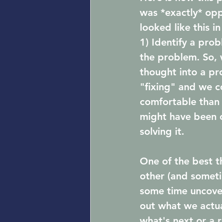
was *exactly* opp
looked like this in
1) Identify a pro
the problem. So, 
thought into a pr
"fixing" and we c
comfortable than 
might have been 
solving it. 
One of the best t
other (and someti
some time uncover
out what we actua
what's next or a 