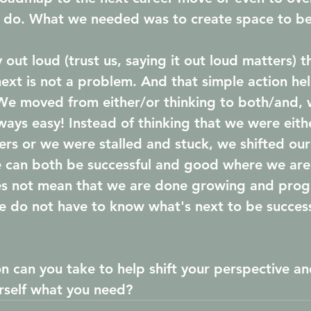
 do. What we needed was to create space to be
out loud (trust us, saying it out loud matters) t
ext is not a problem. And that simple action hel
We moved from either/or thinking to both/and, w
ways easy! Instead of thinking that we were eith
ers or we were stalled and stuck, we shifted our
e can both be successful and good where we ar
s not mean that we are done growing and progre
e do not have to know what's next to be successf
n can you take to help shift your perspective an
rself what you need? 