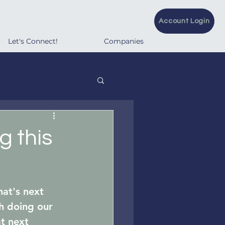
Account Login
Let's Connect!
Companies
g this
at's next 
h doing our 
t next 