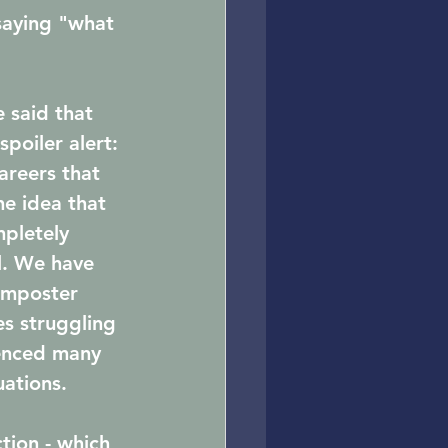
saying "what 
 said that 
poiler alert: 
careers that 
he idea that 
pletely 
l. We have 
imposter 
s struggling 
ienced many 
ations. 
tion - which 