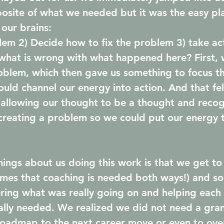
osite of what we needed but it was the easy pla
 our brains: 
blem 2) Decide how to fix the problem 3) take act
what is wrong with what happened here? First, 
oblem, which then gave us something to focus t
ould channel our energy into action. And that fe
allowing our thought to be a thought and recog
creating a problem so we could put our energy 
hings about us doing this work is that we get to
mes that coaching is needed both ways!) and so
ing what was really going on and helping each 
lly needed. We realized we did not need a gran
roadmap to the next career move or even to ove