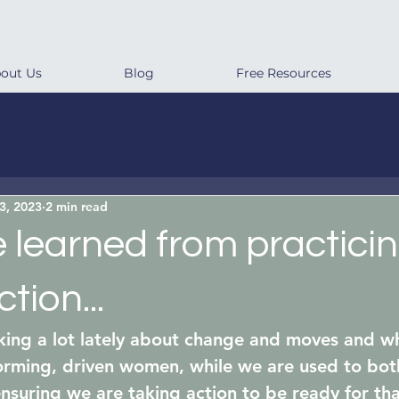
out Us
Blog
Free Resources
3, 2023
2 min read
learned from practicin
tion...
ing a lot lately about change and moves and wh
orming, driven women, while we are used to bot
ensuring we are taking action to be ready for tha