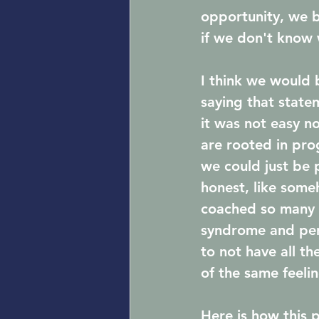
opportunity, we 
if we don't know 
I think we would b
saying that state
it was not easy no
are rooted in prog
we could just be 
honest, like som
coached so many w
syndrome and perf
to not have all t
of the same feeli
Here is how this 