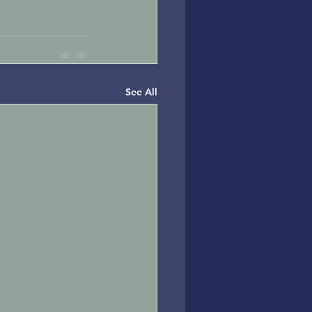
See All