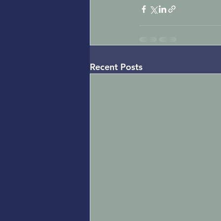
Recent Posts