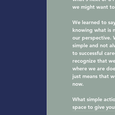
we might want to
We learned to say 
knowing what is n
our perspective. 
simple and not al
to successful care
recognize that w
where we are doe
just means that w
now. 
What simple actio
space to give you