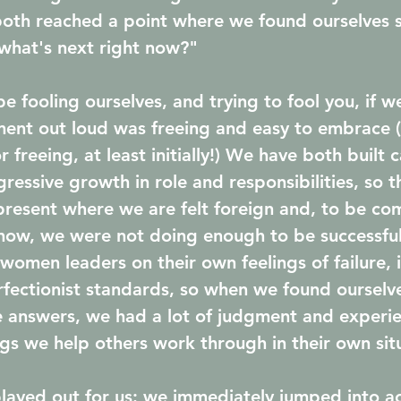
both reached a point where we found ourselves 
what's next right now?" 
e fooling ourselves, and trying to fool you, if we
ment out loud was freeing and easy to embrace (s
r freeing, at least initially!) We have both built 
ressive growth in role and responsibilities, so t
present where we are felt foreign and, to be com
ehow, we were not doing enough to be successfu
omen leaders on their own feelings of failure, 
ectionist standards, so when we found ourselve
he answers, we had a lot of judgment and exper
ngs we help others work through in their own situ
played out for us: we immediately jumped into ac