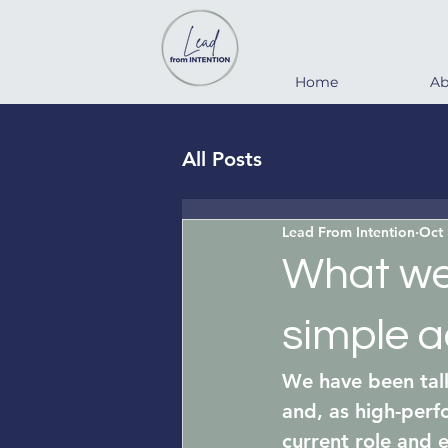
Home
Ab
All Posts
Lead From Intention
Oct 
What we 
simple ac
We have been talk
and, as high-perf
current role and 