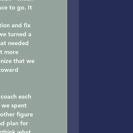
ce to go. It 
ion and fix 
we turned a 
hat needed 
lt more 
nize that we 
toward 
 coach each 
 we spent 
other figure 
d plan for 
rthink what 