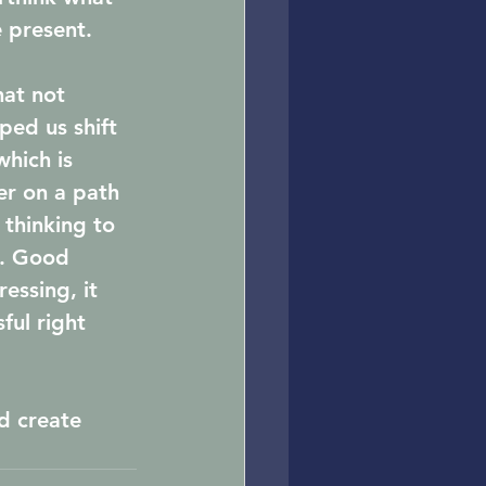
 present. 
hat not 
ped us shift 
hich is 
er on a path 
 thinking to 
e. Good 
ssing, it 
ul right 
d create 