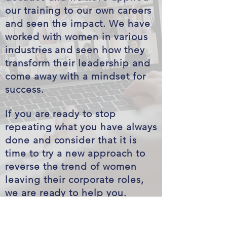
our training to our own careers
and seen the impact. We have
worked with women in various
industries and seen how they
transform their leadership and
come away with a mindset for
success.
If you are ready to stop
repeating what you have always
done and consider that it is
time to try a new approach to
reverse the trend of women
leaving their corporate roles,
we are ready to help you.