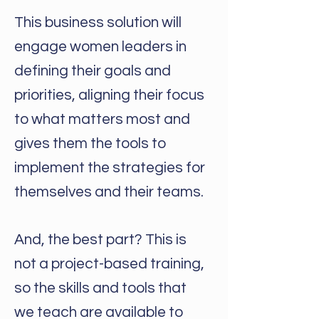
This business solution will
engage women leaders in
defining their goals and
priorities, aligning their focus
to what matters most and
gives them the tools to
implement the strategies for
themselves and their teams.
And, the best part? This is
not a project-based training,
so the skills and tools that
we teach are available to