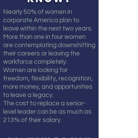
Nearly 50% of women in
corporate America plan to
leave within the next two years.
More than one in four women
are contemplating downshifting
their careers or leaving the
workforce completely.
Women are looking for
freedom, flexibility, recognition,
more money, and opportunities
to leave a legacy.
The cost to replace a senior-
level leader can be as much as
213% of their salary.