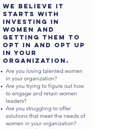
We believe it
starts with
investing in
women and
getting them to
opt in and opt up
in your
organization.
Are you losing talented women
in your organization?
Are you trying to figure out how
to engage and retain women
leaders?
Are you struggling to offer
solutions that meet the needs of
women in your organization?