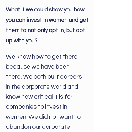
What if we could show you how
you can invest in women and get
them to not only opt in, but opt
up with you?
We know how to get there
because we have been
there. We both built careers
in the corporate world and
know how critical it is for
companies to invest in
women. We did not want to
abandon our corporate