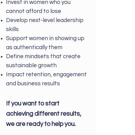
Invest in women who you
cannot afford to lose
Develop next-level leadership
skills
Support women in showing up
as authentically them
Define mindsets that create
sustainable growth
Impact retention, engagement
and business results
If you want to start
achieving different results,
we are ready to help you.