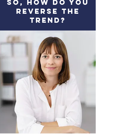
So, How DO You
Reverse the
Trend?