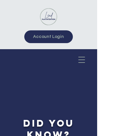
Account Login
DID YOU
KNOW?