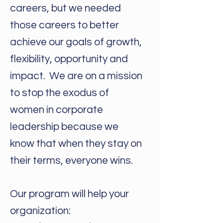
careers, but we needed
those careers to better
achieve our goals of growth,
flexibility, opportunity and
impact. We are on a mission
to stop the exodus of
women in corporate
leadership because we
know that when they stay on
their terms, everyone wins.
Our program will help your
organization: