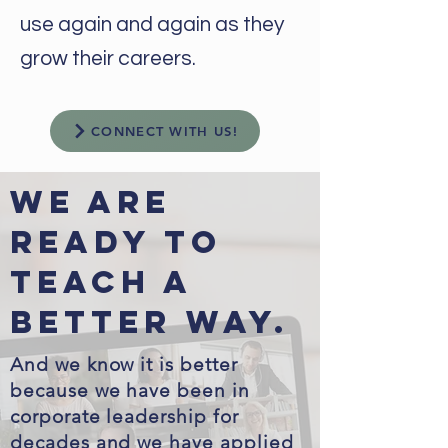
use again and again as they
grow their careers.
CONNECT WITH US!
We are
ready to
Teach a
better way.
And we know it is better
because we have been in
corporate leadership for
decades and we have applied