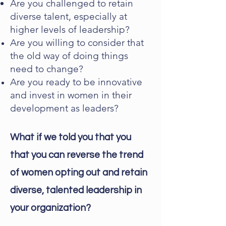
Are you challenged to retain
diverse talent, especially at
higher levels of leadership?
Are you willing to consider that
the old way of doing things
need to change?
Are you ready to be innovative
and invest in women in their
development as leaders?
What if we told you that you
that you can reverse the trend
of women opting out and retain
diverse, talented leadership in
your organization?