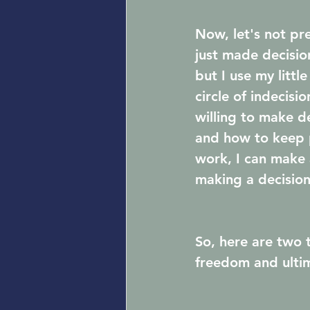
Now, let's not p
just made decision
but I use my litt
circle of indecisi
willing to make d
and how to keep p
work, I can make 
making a decision 
So, here are two 
freedom and ultim