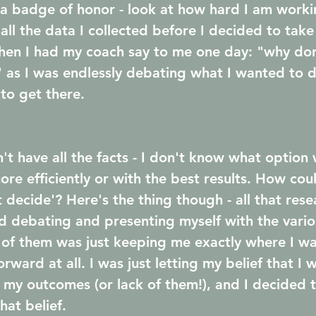
 a badge of honor - look at how hard I am worki
t all the data I collected before I decided to tak
hen I had my coach say to me one day: "why don'
 as I was endlessly debating what I wanted to 
to get there.
't have all the facts - I don't know what option 
more efficiently or with the best results. How co
 decide'? Here's the thing though - all that res
 debating and presenting myself with the vario
of them was just keeping me exactly where I was
ward at all. I was just letting my belief that I w
my outcomes (or lack of them!), and I decided t
hat belief.