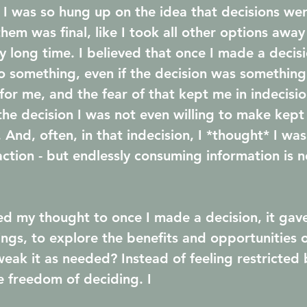
 I was so hung up on the idea that decisions were
em was final, like I took all other options away 
lly long time. I believed that once I made a decisi
to something, even if the decision was something
 for me, and the fear of that kept me in indecisi
 the decision I was not even willing to make kept
 And, often, in that indecision, I *thought* I wa
ction - but endlessly consuming information is n
fted my thought to once I made a decision, it gav
ings, to explore the benefits and opportunities o
weak it as needed? Instead of feeling restricted 
e freedom of deciding. I