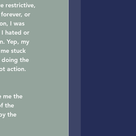
 restrictive, 
forever, or 
on, I was 
 I hated or 
on. Yep, my 
 me stuck 
s doing the 
ot action.
e me the 
f the 
by the 