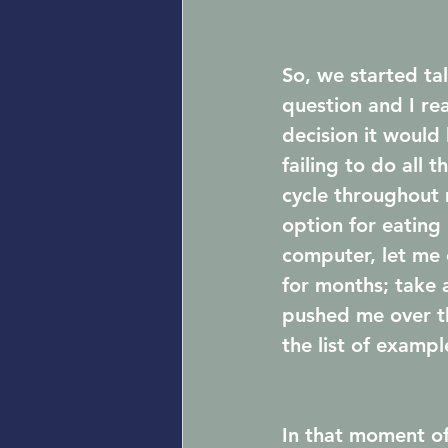
So, we started ta
question and I rea
decision it would
failing to do all 
cycle throughout m
option for eating
computer, let me 
for months; take 
pushed me over th
the list of exampl
In that moment of