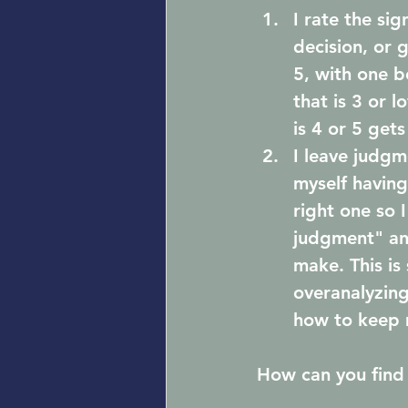
I rate the si
decision, or g
5, with one b
that is 3 or 
is 4 or 5 get
I leave judgme
myself having
right one so 
judgment" and
make. This is
overanalyzing
how to keep 
How can you find 