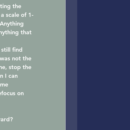
ting the 
 a scale of 1-
 Anything 
nything that 
till find 
 was not the 
ne, stop the 
n I can 
ime 
efocus on 
ward?