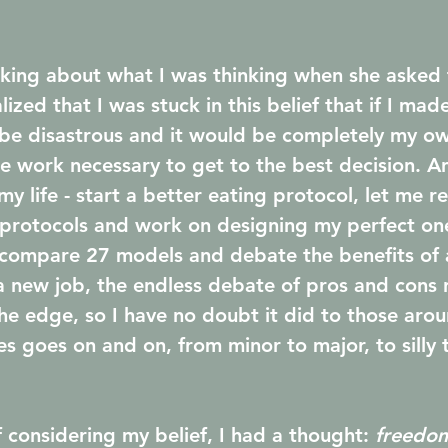
lking about what I was thinking when she asked 
lized that I was stuck in this belief that if I ma
 be disastrous and it would be completely my ow
the work necessary to get to the best decision. A
y life - start a better eating protocol, let me r
 protocols and work on designing my perfect on
compare 27 models and debate the benefits of a
a new job, the endless debate of pros and cons 
e edge, so I have no doubt it did to those aro
es goes on and on, from minor to major, to silly 
 considering my belief, I had a thought: 
freedom 