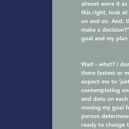
almost wore it as
this right, look a
on and on. And, t
make a decision?"
goal and my plan 
Wait - what? I don
there fastest or 
expect me to 'just
contemplating and
and data on each 
moving my goal for
person determine 
ready to change t