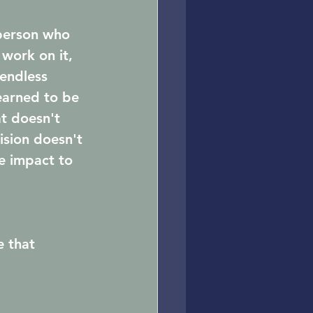
person who 
 work on it, 
endless 
earned to be 
t doesn't 
ision doesn't 
e impact to 
e that 