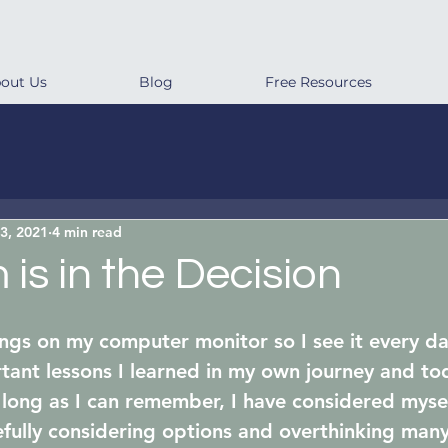
out Us
Blog
Free Resources
3, 2021
4 min read
is in the Decision
ngs on my computer monitor so I see it every day
tant lessons I learned in my own journey and to
 long as I can remember, I have considered mysel
efully considering options and overthinking many 