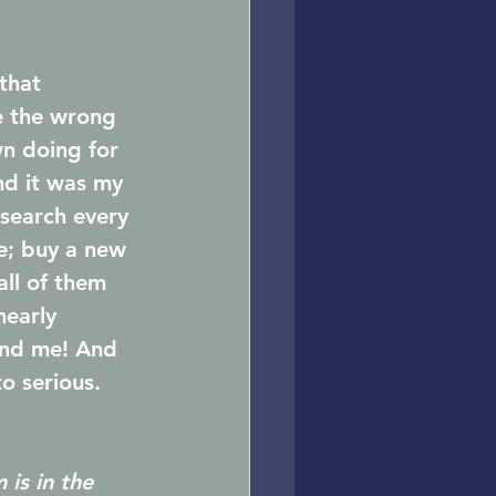
that 
de the wrong 
n doing for 
nd it was my 
esearch every 
e; buy a new 
ll of them 
nearly 
und me! And 
to serious.
is in the 