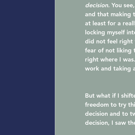
decision. 
You see,
and that making th
at least for a rea
locking myself in
did not feel right
fear of not liking
right where I was.
work and taking a
But what if I shi
freedom to try th
decision and to t
decision, I saw th