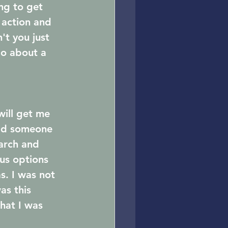
ng to get 
e action and 
t you just 
do about a 
will get me 
uld someone 
earch and 
us options 
. I was not 
as this 
hat I was 