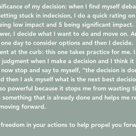
gnificance of my decision: when I find myself deba
etting stuck in indecision, I do a quick rating on
eing low impact and 5 being significant impact.
lower, I decide what I want to do and move on. A
s one day to consider options and then I decide.
nt at the curb: this one takes practice for me. I s
 judgment when I make a decision and I think it
I now stop and say to myself, "the decision is do
 then I ask myself what is the next best decisio
 so powerful because it stops me from wasting t
 something that is already done and helps me r
moving forward.
freedom in your actions to help propel you for