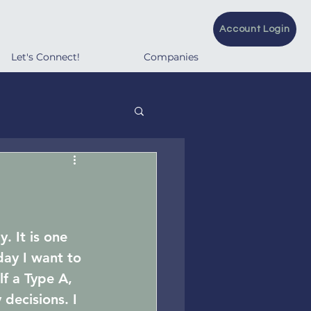
Account Login
Let's Connect!
Companies
. It is one 
day I want to 
f a Type A, 
decisions. I 