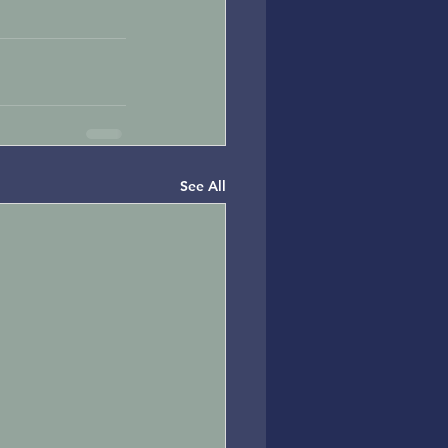
See All