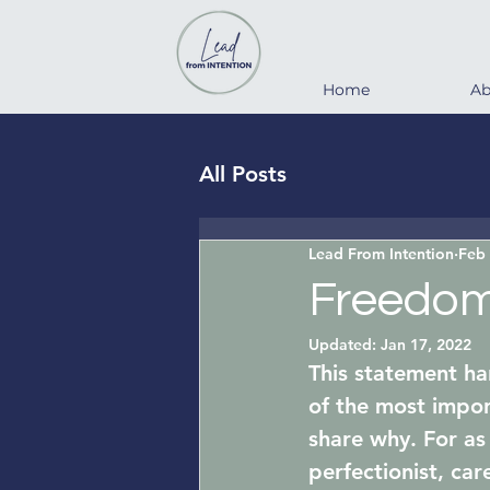
Home
Ab
All Posts
Lead From Intention
Feb 
Freedom 
Updated:
Jan 17, 2022
This statement ha
of the most impor
share why. For as
perfectionist, car