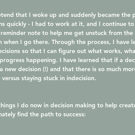
retend that I woke up and suddenly became the 
s quickly - I had to work at it, and I continue to
le reminder note to help me get unstuck from the 
on when I go there. Through the process, I have l
ecisions so that I can figure out what works, wha
rogress happening. I have learned that if a dec
a new decision (!) and that there is so much mor
versus staying stuck in indecision.
things I do now in decision making to help creat
ately find the path to success: