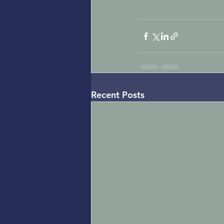
Recent Posts