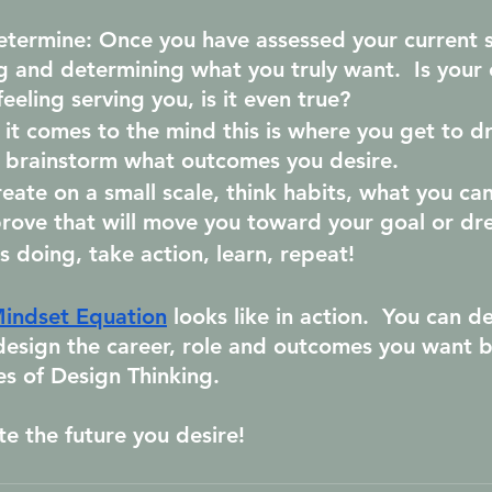
etermine: 
Once you have assessed your current s
g and determining what you truly want.  Is your 
eeling serving you, is it even true?
it comes to the mind this is where you get to d
d brainstorm what outcomes you desire.
reate on a small scale, think habits, what you can
rove that will move you toward your goal or dr
is doing, take action, learn, repeat!  
indset Equation
 looks like in action.  You can d
design the career, role and outcomes you want b
es of Design Thinking.
te the future you desire!