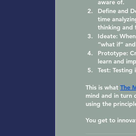
aware of.
Define and D
time analyzin
thinking and f
Ideate:
 When 
“what if” an
Prototype:
 C
learn and imp
Test:
 Testing 
This is what 
The M
mind and in turn 
using the principl
You get to innova