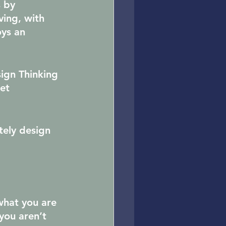
 by 
ving, with 
ys an 
sign Thinking 
et 
tely design 
what you are 
you aren’t 