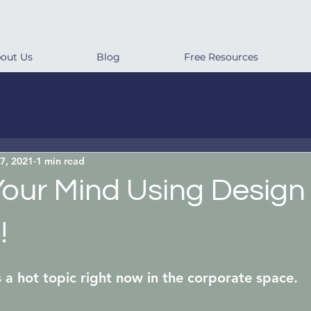
out Us
Blog
Free Resources
7, 2021
1 min read
Your Mind Using Design
!
s a hot topic right now in the corporate space.  