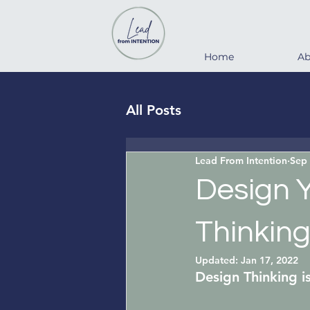
Home
Ab
All Posts
Lead From Intention
Sep 
Design 
Thinking
Updated:
Jan 17, 2022
Design Thinking
 i