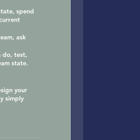
tate, spend 
current 
ream, ask 
 do, test, 
eam state.
esign your 
y simply 