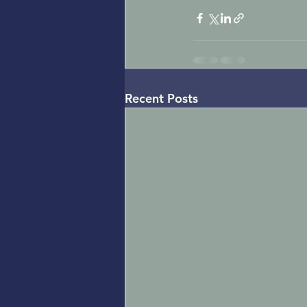
Recent Posts