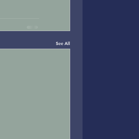
See All