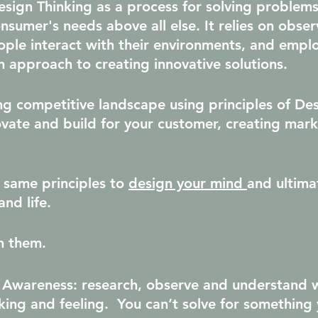
sign Thinking as a process for solving problems
onsumer's needs above all else. It relies on obser
le interact with their environments, and emplo
n approach to creating innovative solutions.
ing competitive landscape using principles of De
ovate and build for your customer, creating mark
 same principles to 
design your mind 
and ultima
and life.
h them.
 Awareness
: research, observe and understand 
nking and feeling.  You can’t solve for something 