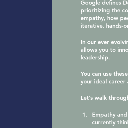
Google defines De
prioritizing the c
empathy, how peop
iterative, hands-o
In our ever evolv
allows you to inn
leadership.
You can use these
your ideal career 
Let’s walk throug
Empathy and
currently thi