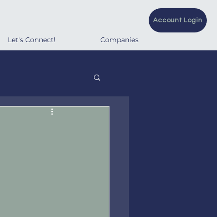
Account Login
Let's Connect!
Companies